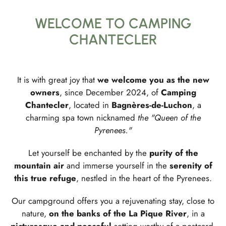
WELCOME TO CAMPING
CHANTECLER
It is with great joy that
we welcome you as the new
owners
, since December 2024, of
Camping
Chantecler
, located in
Bagnères-de-Luchon
, a
charming spa town nicknamed
the "Queen of the
Pyrenees."
Let yourself be enchanted by the
purity of the
mountain air
and immerse yourself in the
serenity of
this true refuge
, nestled in the heart of the Pyrenees.
Our campground offers you a rejuvenating stay, close to
nature,
on the banks of the La Pique River
, in a