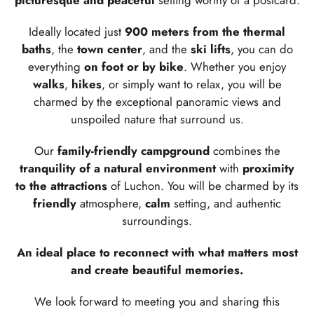
picturesque and peaceful
setting worthy of a postcard.
Ideally located just
900 meters from the thermal
baths
, the
town center
, and the
ski lifts
, you can do
everything
on foot or by bike
. Whether you enjoy
walks
,
hikes
, or simply want to relax, you will be
charmed by the exceptional panoramic views and
unspoiled nature that surround us.
Our
family-friendly campground
combines the
tranquility of a natural environment
with
proximity
to the attractions
of Luchon. You will be charmed by its
friendly
atmosphere,
calm
setting, and authentic
surroundings.
An ideal place to reconnect with what matters most
and create beautiful memories.
We look forward to meeting you and sharing this