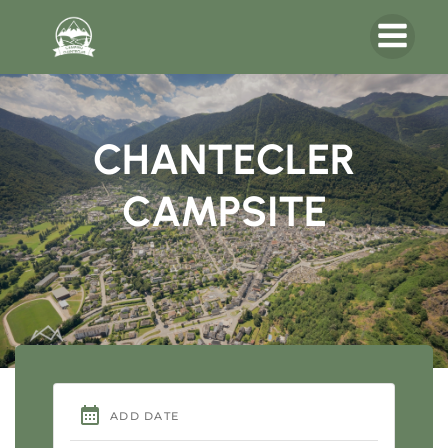
CHANTECLER
CAMPSITE