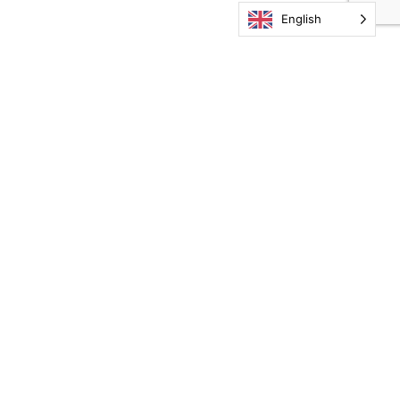
English