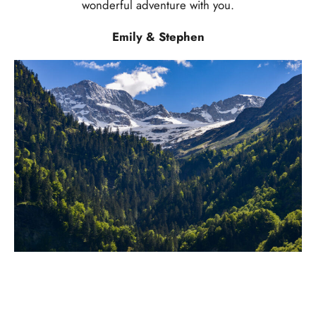
wonderful adventure with you.
Emily & Stephen