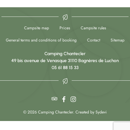
Campsite map
Prices
Campsite rules
General terms and conditions of booking
Contact
Sitemap
Camping Chantecler
49 bis avenue de Venasque 31110 Bagnères de Luchon
05 61 88 15 33
© 2026 Camping Chantecler. Created by Sydevi