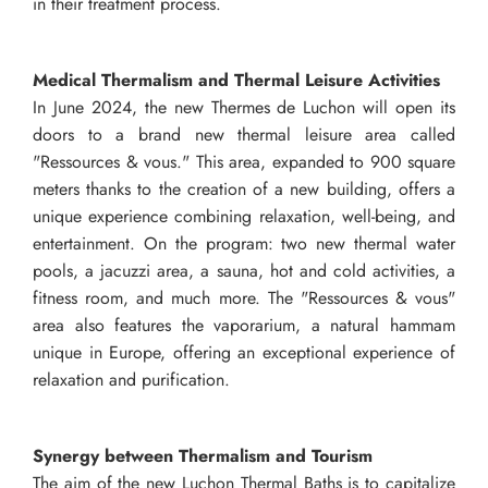
in their treatment process.
Medical Thermalism and Thermal Leisure Activities
In June 2024, the new Thermes de Luchon will open its
doors to a brand new thermal leisure area called
"Ressources & vous." This area, expanded to 900 square
meters thanks to the creation of a new building, offers a
unique experience combining relaxation, well-being, and
entertainment. On the program: two new thermal water
pools, a jacuzzi area, a sauna, hot and cold activities, a
fitness room, and much more. The "Ressources & vous"
area also features the vaporarium, a natural hammam
unique in Europe, offering an exceptional experience of
relaxation and purification.
Synergy between Thermalism and Tourism
The aim of the new Luchon Thermal Baths is to capitalize