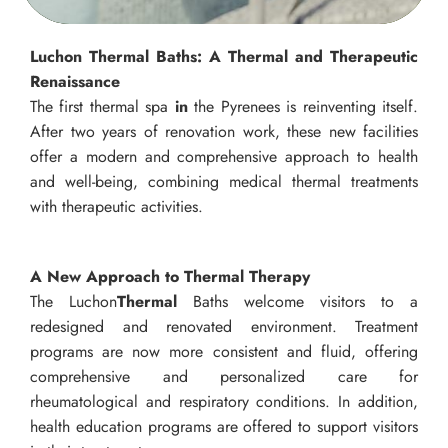
Luchon Thermal Baths: A Thermal and Therapeutic
Renaissance
The first thermal spa
in
the Pyrenees is reinventing itself.
After two years of renovation work, these new facilities
offer a modern and comprehensive approach to health
and well-being, combining medical thermal treatments
with therapeutic activities.
A New Approach to Thermal Therapy
The Luchon
Thermal
Baths welcome visitors to a
redesigned and renovated environment. Treatment
programs are now more consistent and fluid, offering
comprehensive and personalized care for
rheumatological and respiratory conditions. In addition,
health education programs are offered to support visitors