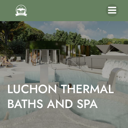
LUCHON THERMAL
BATHS AND SPA