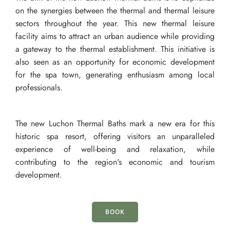
on the synergies between the thermal and thermal leisure
sectors throughout the year. This new thermal leisure
facility aims to attract an urban audience while providing
a gateway to the thermal establishment. This initiative is
also seen as an opportunity for economic development
for the spa town, generating enthusiasm among local
professionals.
The new Luchon Thermal Baths mark a new era for this
historic spa resort, offering visitors an unparalleled
experience of well-being and relaxation, while
contributing to the region's economic and tourism
development.
BOOK